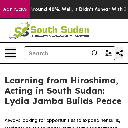
a Floor Around 40%. Well, it Didn’t
As war With Iran
AGP PICKS
Learning from Hiroshima,
Acting in South Sudan:
Lydia Jamba Builds Peace
Always looking for opportunities to expand her skills,