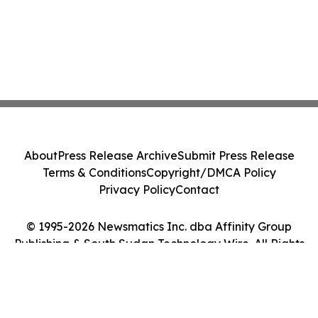
About
Press Release Archive
Submit Press Release
Terms & Conditions
Copyright/DMCA Policy
Privacy Policy
Contact
© 1995-2026 Newsmatics Inc. dba Affinity Group
Publishing & South Sudan Technology Wire. All Rights
Reserved.
Cookie Settings / Your Privacy Choices