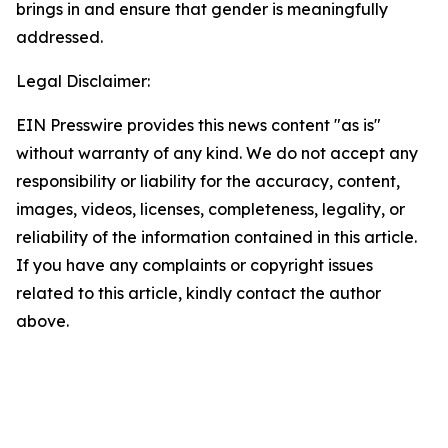
brings in and ensure that gender is meaningfully
addressed.
Legal Disclaimer:
EIN Presswire provides this news content "as is"
without warranty of any kind. We do not accept any
responsibility or liability for the accuracy, content,
images, videos, licenses, completeness, legality, or
reliability of the information contained in this article.
If you have any complaints or copyright issues
related to this article, kindly contact the author
above.