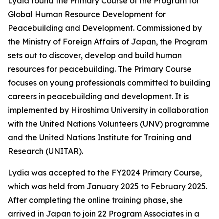
Lydia found the Primary Course of the Program for
Global Human Resource Development for
Peacebuilding and Development. Commissioned by
the Ministry of Foreign Affairs of Japan, the Program
sets out to discover, develop and build human
resources for peacebuilding. The Primary Course
focuses on young professionals committed to building
careers in peacebuilding and development. It is
implemented by Hiroshima University in collaboration
with the United Nations Volunteers (UNV) programme
and the United Nations Institute for Training and
Research (UNITAR).
Lydia was accepted to the FY2024 Primary Course,
which was held from January 2025 to February 2025.
After completing the online training phase, she
arrived in Japan to join 22 Program Associates in a