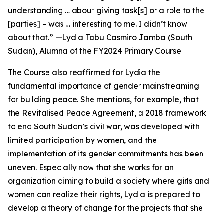
understanding … about giving task[s] or a role to the
[parties] – was … interesting to me. I didn’t know
about that.” —Lydia Tabu Casmiro Jamba (South
Sudan), Alumna of
the FY2024 Primary Course
The Course also reaffirmed for Lydia the
fundamental importance of gender mainstreaming
for building peace. She mentions, for example, that
the Revitalised Peace Agreement, a 2018 framework
to end South Sudan’s civil war, was developed with
limited participation by women, and the
implementation of its gender commitments has been
uneven. Especially now that she works for an
organization aiming to build a society where girls and
women can realize their rights, Lydia is prepared to
develop a theory of change for the projects that she