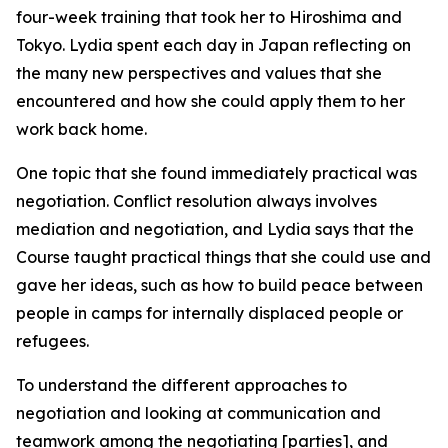
four-week training that took her to Hiroshima and
Tokyo. Lydia spent each day in Japan reflecting on
the many new perspectives and values that she
encountered and how she could apply them to her
work back home.
One topic that she found immediately practical was
negotiation. Conflict resolution always involves
mediation and negotiation, and Lydia says that the
Course taught practical things that she could use and
gave her ideas, such as how to build peace between
people in camps for internally displaced people or
refugees.
To understand the different approaches to
negotiation and looking at communication and
teamwork among the negotiating [parties], and